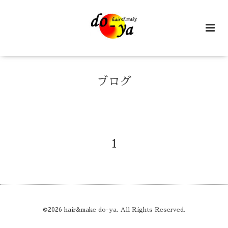
ブログ
1
©2026
hair&make do-ya
. All Rights Reserved.